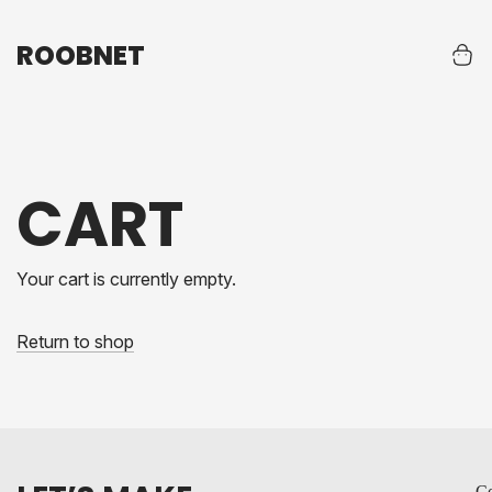
ROOBNET
ROOBNET
CART
Your cart is currently empty.
Return to shop
Co